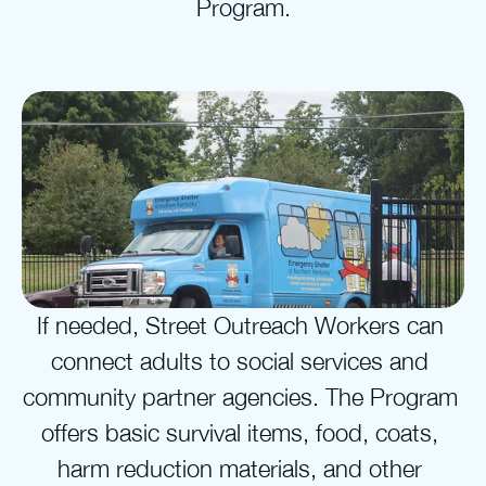
Program.
If needed, Street Outreach Workers can 
connect adults to social services and 
community partner agencies. The Program 
offers basic survival items, food, coats, 
harm reduction materials, and other 