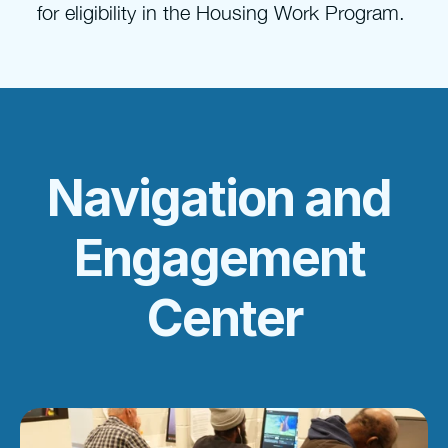
for eligibility in the Housing Work Program. 
Navigation and 
Engagement 
Center