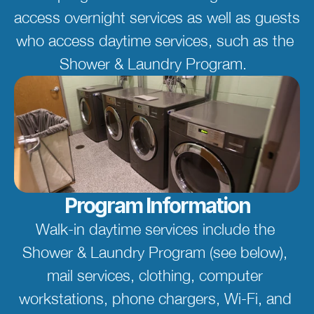
access overnight services as well as guests 
who access daytime services, such as the 
Shower & Laundry Program.  
Program Information
Walk-in daytime services include the 
Shower & Laundry Program (see below), 
mail services, clothing, computer 
workstations, phone chargers, Wi-Fi, and 