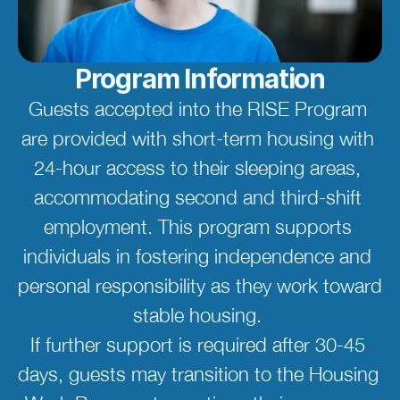
Program Information
Guests accepted into the RISE Program 
are provided with short-term housing with 
24-hour access to their sleeping areas, 
accommodating second and third-shift 
employment. This program supports 
individuals in fostering independence and 
personal responsibility as they work toward 
stable housing. 
If further support is required after 30-45 
days, guests may transition to the Housing 