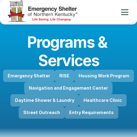
Programs & 
Services
Emergency Shelter
RISE
Housing Work Program
Navigation and Engagement Center
Daytime Shower & Laundry
Healthcare Clinic
Street Outreach
Entry Requirements