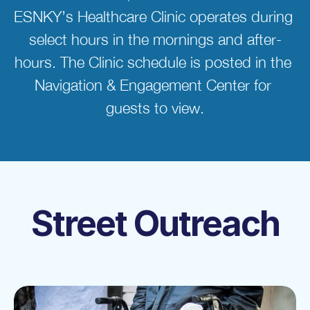
ESNKY’s Healthcare Clinic operates during 
select hours in the mornings and after-
hours. The Clinic schedule is posted in the 
Navigation & Engagement Center for 
guests to view.
Street Outreach