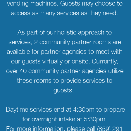
vending machines. Guests may choose to 
access as many services as they need. 
As part of our holistic approach to 
services, 2 community partner rooms are 
available for partner agencies to meet with 
our guests virtually or onsite. Currently, 
over 40 community partner agencies utilize 
these rooms to provide services to 
guests.  
Daytime services end at 4:30pm to prepare 
for overnight intake at 5:30pm. 
For more information, please call (859) 291-