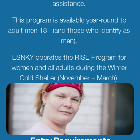
assistance. 
This program is available year-round to 
adult men 18+ (and those who identify as 
men). 
ESNKY operates the RISE Program for 
women and all adults during the Winter 
Cold Shelter (November – March). 