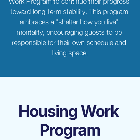
Work Program to continue their progress 
toward long-term stability. This program 
embraces a "shelter how you live" 
mentality, encouraging guests to be 
responsible for their own schedule and 
living space.
Housing Work 
Program