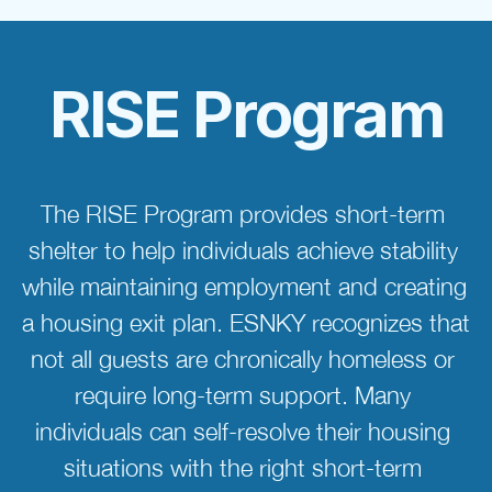
RISE Program
The RISE Program provides short-term 
shelter to help individuals achieve stability 
while maintaining employment and creating 
a housing exit plan. ESNKY recognizes that 
not all guests are chronically homeless or 
require long-term support. Many 
individuals can self-resolve their housing 
situations with the right short-term 