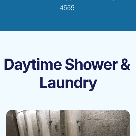
4555 
Daytime Shower & 
Laundry