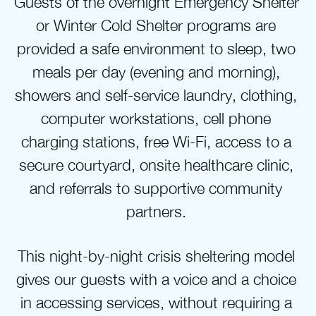
Guests of the overnight Emergency Shelter 
or Winter Cold Shelter programs are 
provided a safe environment to sleep, two 
meals per day (evening and morning), 
showers and self-service laundry, clothing, 
computer workstations, cell phone 
charging stations, free Wi-Fi, access to a 
secure courtyard, onsite healthcare clinic, 
and referrals to supportive community 
partners. 
This night-by-night crisis sheltering model 
gives our guests with a voice and a choice 
in accessing services, without requiring a 