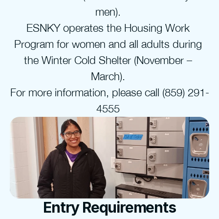
men). 
ESNKY operates the Housing Work 
Program for women and all adults during 
the Winter Cold Shelter (November – 
March). 
For more information, please call (859) 291-
4555 
Entry Requirements