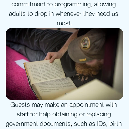
commitment to programming, allowing 
adults to drop in whenever they need us 
most.
Guests may make an appointment with 
staff for help obtaining or replacing 
government documents, such as IDs, birth 