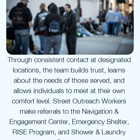
Through consistent contact at designated 
locations, the team builds trust, learns 
about the needs of those served, and 
allows individuals to meet at their own 
comfort level. Street Outreach Workers 
make referrals to the Navigation & 
Engagement Center, Emergency Shelter, 
RISE Program, and Shower & Laundry 