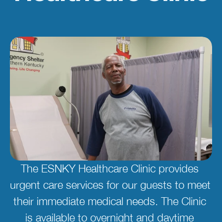
The ESNKY Healthcare Clinic provides 
urgent care services for our guests to meet 
their immediate medical needs. The Clinic 
is available to overnight and daytime 