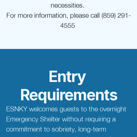
necessities. 
For more information, please call (859) 291-
4555 
Entry 
Requirements
ESNKY welcomes guests to the overnight 
Emergency Shelter without requiring a 
commitment to sobriety, long-term 