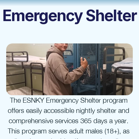
Emergency Shelter
The ESNKY Emergency Shelter program 
offers easily accessible nightly shelter and 
comprehensive services 365 days a year. 
This program serves adult males (18+), as 