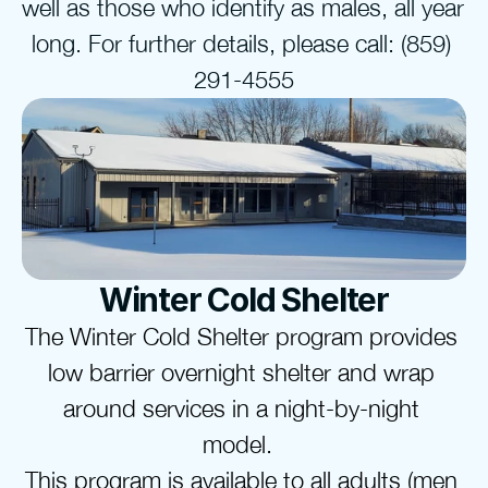
well as those who identify as males, all year 
long. For further details, please call: (859) 
291-4555
Winter Cold Shelter
The Winter Cold Shelter program provides 
low barrier overnight shelter and wrap 
around services in a night-by-night 
model.  
This program is available to 
all adults
 (men 