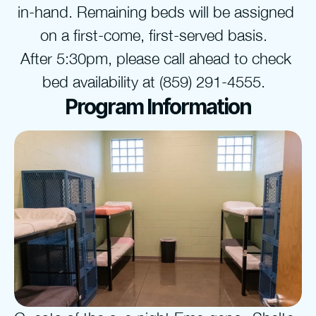
in-hand. Remaining beds will be assigned 
on a first-come, first-served basis.  
After 5:30pm, please call ahead to check 
bed availability at (859) 291-4555.  
Program Information