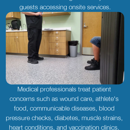
guests accessing onsite services.
Medical professionals treat patient 
concerns such as wound care, athlete's 
food, communicable diseases, blood 
pressure checks, diabetes, muscle strains, 
heart conditions, and vaccination clinics. 