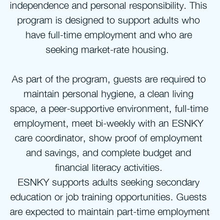
independence and personal responsibility. This 
program is designed to support adults who 
have full-time employment and who are 
seeking market-rate housing.  
As part of the program, guests are required to 
maintain personal hygiene, a clean living 
space, a peer-supportive environment, full-time 
employment, meet bi-weekly with an ESNKY 
care coordinator, show proof of employment 
and savings, and complete budget and 
financial literacy activities. 
ESNKY supports adults seeking secondary 
education or job training opportunities. Guests 
are expected to maintain part-time employment 