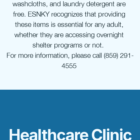
washcloths, and laundry detergent are 
free. ESNKY recognizes that providing 
these items is essential for any adult, 
whether they are accessing overnight 
shelter programs or not.  
For more information, please call (859) 291-
4555 
Healthcare Clinic