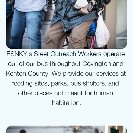
ESNKY’s Steet Outreach Workers operate 
out of our bus throughout Covington and 
Kenton County. We provide our services at 
feeding sites, parks, bus shelters, and 
other places not meant for human 
habitation.