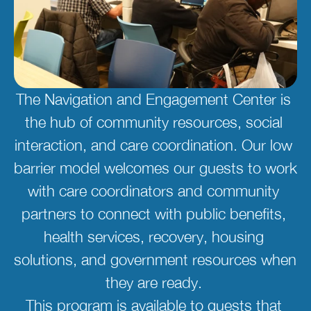
The Navigation and Engagement Center is 
the hub of community resources, social 
interaction, and care coordination. Our low 
barrier model welcomes our guests to work 
with care coordinators and community 
partners to connect with public benefits, 
health services, recovery, housing 
solutions, and government resources when 
they are ready. 
This program is available to guests that 