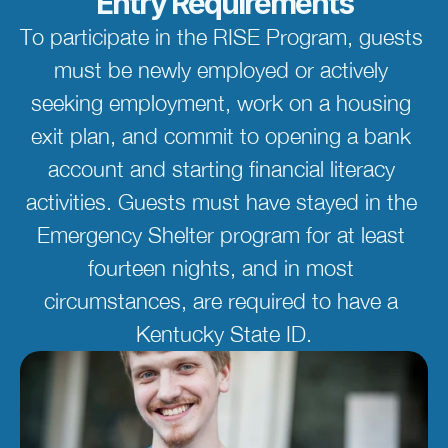
Entry Requirements
To participate in the RISE Program, guests 
must be newly employed or actively 
seeking employment, work on a housing 
exit plan, and commit to opening a bank 
account and starting financial literacy 
activities. Guests must have stayed in the 
Emergency Shelter program for at least 
fourteen nights, and in most 
circumstances, are required to have a 
Kentucky State ID.