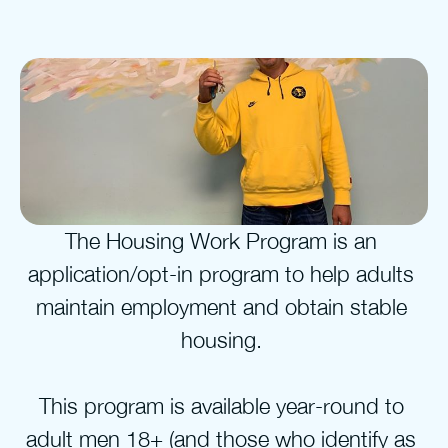
The Housing Work Program is an 
application/opt-in program to help adults 
maintain employment and obtain stable 
housing. 
This program is available year-round to 
adult men 18+ (and those who identify as 