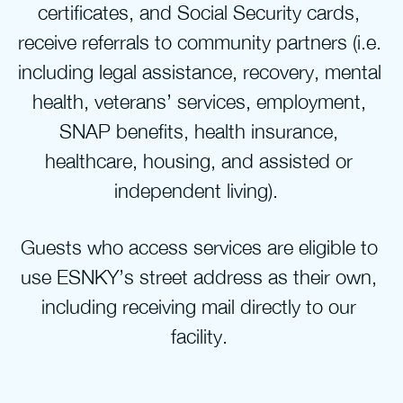
certificates, and Social Security cards, 
receive referrals to community partners (i.e. 
including legal assistance, recovery, mental 
health, veterans’ services, employment, 
SNAP benefits, health insurance, 
healthcare, housing, and assisted or 
independent living).  
Guests who access services are eligible to 
use ESNKY’s street address as their own, 
including receiving mail directly to our 
facility. 