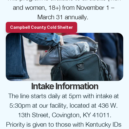
and women, 18+) from November 1 – 
March 31 annually.  
Campbell County Cold Shelter
Intake Information
The line starts daily at 5pm with intake at 
5:30pm at our facility, located at 436 W. 
13th Street, Covington, KY 41011.
Priority is given to those with Kentucky IDs 