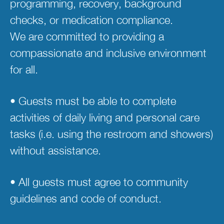
programming, recovery, background 
checks, or medication compliance. 
We are committed to providing a 
compassionate and inclusive environment 
for all.  
• Guests must be able to complete 
activities of daily living and personal care 
tasks (i.e. using the restroom and showers) 
without assistance. 
• All guests must agree to community 
guidelines and code of conduct. 