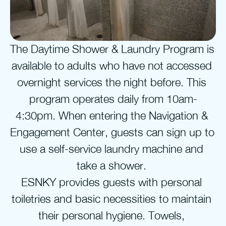
The Daytime Shower & Laundry Program is 
available to adults who have not accessed 
overnight services the night before. This 
program operates daily from 10am-
4:30pm. When entering the Navigation & 
Engagement Center, guests can sign up to 
use a self-service laundry machine and 
take a shower. 
ESNKY provides guests with personal 
toiletries and basic necessities to maintain 
their personal hygiene. Towels, 