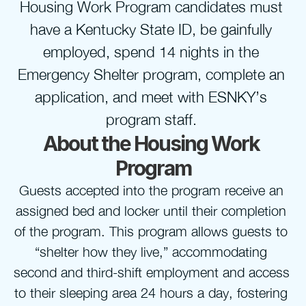
Housing Work Program candidates must 
have a Kentucky State ID, be gainfully 
employed, spend 14 nights in the 
Emergency Shelter program, complete an 
application, and meet with ESNKY’s 
program staff. 
About the Housing Work 
Program
Guests accepted into the program receive an 
assigned bed and locker until their completion 
of the program. This program allows guests to 
“shelter how they live,” accommodating 
second and third-shift employment and access 
to their sleeping area 24 hours a day, fostering 