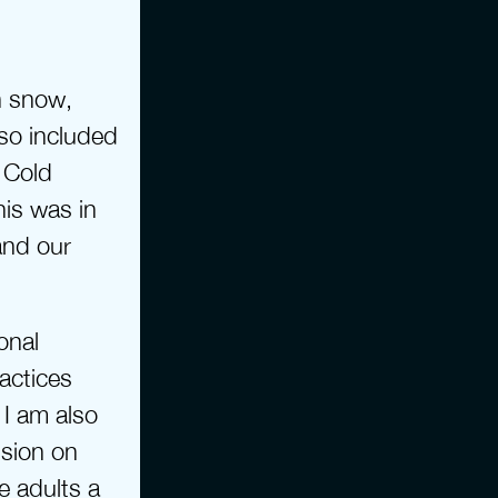
 snow, 
so included 
Cold 
is was in 
nd our 
nal 
ctices 
I am also 
sion on 
 adults a 