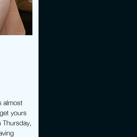
 almost 
 get yours 
 Thursday, 
ving 