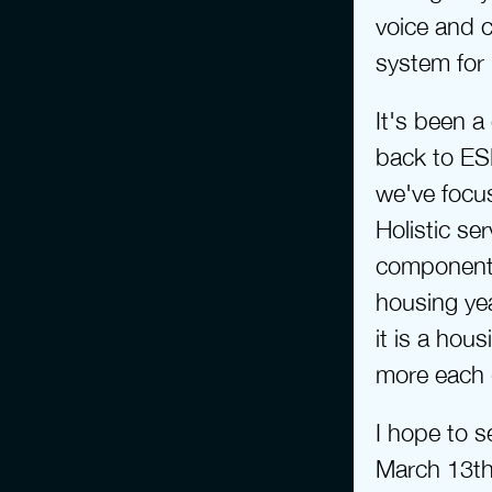
voice and c
system for
It's been a
back to ES
we've focus
Holistic se
components 
housing yea
it is a hou
more each 
I hope to 
March 13th 