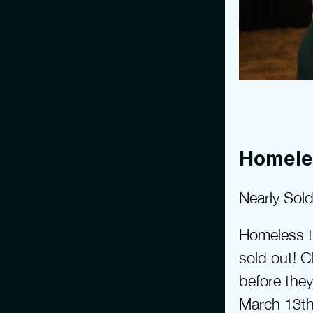
Homele
Nearly Sold
Homeless to
sold out! Cl
before they
March 13th 