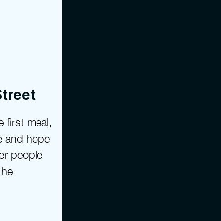
Street
 first meal, 
e and hope 
er people 
he 