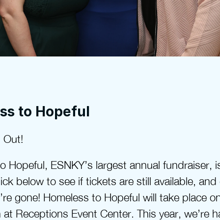
ss to Hopeful
 Out!
 Hopeful, ESNKY’s largest annual fundraiser, is
ick below to see if tickets are still available, and
’re gone! Homeless to Hopeful will take place on
at Receptions Event Center. This year, we’re ha