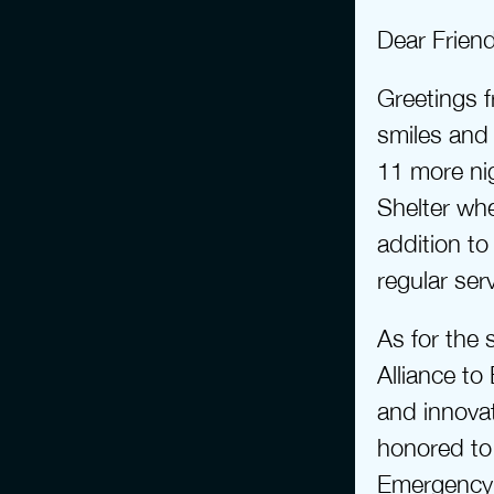
Dear Frien
Greetings f
smiles and 
11 more ni
Shelter whe
addition t
regular ser
As for the 
Alliance to
and innovat
honored to 
Emergency S