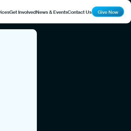
ices
Get Involved
News & Events
Contact Us
Give Now