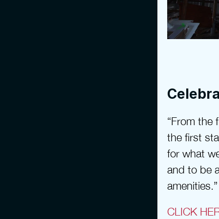
Celebra
“From the fi
the first s
for what we
and to be a
amenities.”
CLICK HE