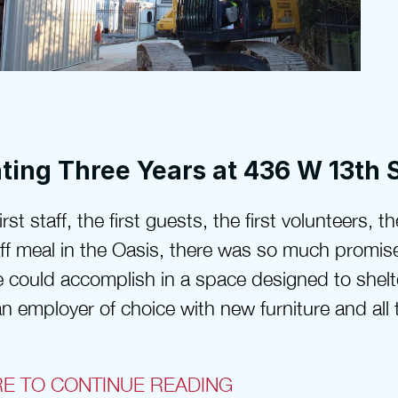
ting Three Years at 436 W 13th 
rst staff, the first guests, the first volunteers, the
taff meal in the Oasis, there was so much promis
 could accomplish in a space designed to shelt
n employer of choice with new furniture and all t
RE TO CONTINUE READING