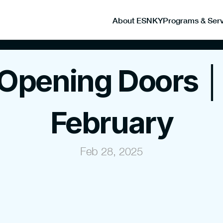
About ESNKY
Programs & Serv
Opening Doors │ 
February
Feb 28, 2025