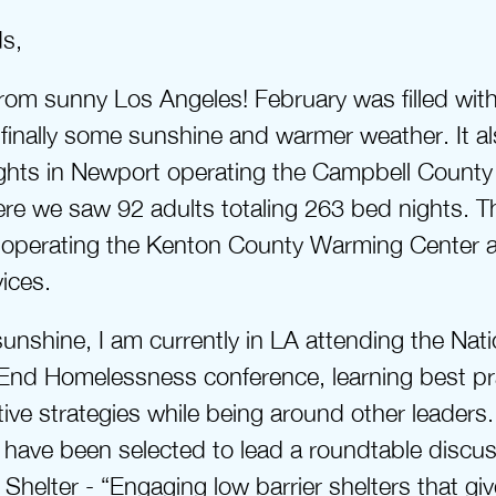
ds,
rom sunny Los Angeles! February was filled with
finally some sunshine and warmer weather. It al
ghts in Newport operating the Campbell County 
re we saw 92 adults totaling 263 bed nights. Th
o operating the Kenton County Warming Center a
vices.
sunshine, I am currently in LA attending the Natio
 End Homelessness conference, learning best pra
ive strategies while being around other leaders. 
have been selected to lead a roundtable discus
helter - “Engaging low barrier shelters that give