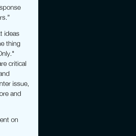
esponse 
rs.”
t ideas 
 thing 
nly." 
 critical 
and 
ter issue, 
ore and 
ent on 