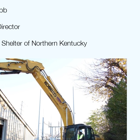
bb
irector
Shelter of Northern Kentucky