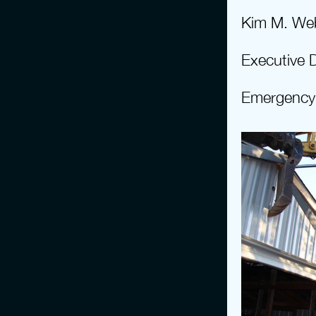
Kim M. We
Executive D
Emergency 