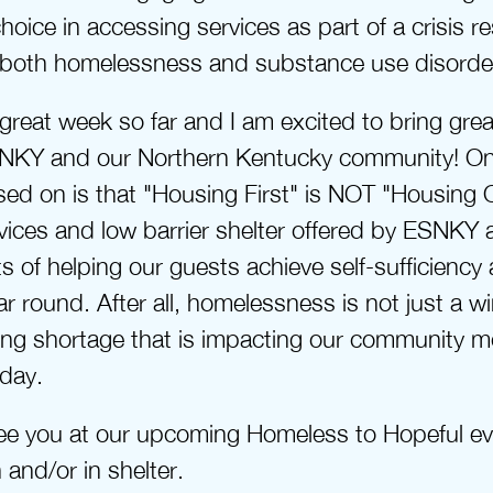
hoice in accessing services as part of a crisis r
 both homelessness and substance use disorde
 great week so far and I am excited to bring grea
NKY and our Northern Kentucky community! One
ed on is that "Housing First" is NOT "Housing O
rvices and low barrier shelter offered by ESNKY are
of helping our guests achieve self-sufficiency 
r round. After all, homelessness is not just a win
sing shortage that is impacting our community m
day.
see you at our upcoming Homeless to Hopeful ev
and/or in shelter.