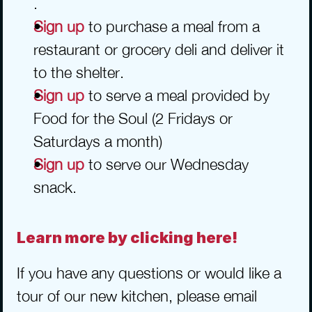
.
Sign up
 to purchase a meal from a 
restaurant or grocery deli and deliver it 
to the shelter.
Sign up
 to serve a meal provided by 
Food for the Soul (2 Fridays or 
Saturdays a month)
Sign up
 to serve our Wednesday 
snack.
Learn more by clicking here!
If you have any questions or would like a 
tour of our new kitchen, please email 