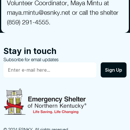
Volunteer Coordinator, Maya Mintu at 
maya.mintu@esnky.net or call the shelter 
(859) 291-4555.
Stay in touch
Subscribe for email updates
© 2024 ESNKY. All rights reserved.