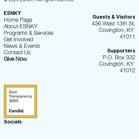
ESNKY
Guests & Visitors
Home Page
436 West 13th St.
About ESNKY
Covington, KY 
Programs & Services
41011
Get Involved
News & Events
Supporters
Contact Us
P.O. Box 332
Give Now
Covington, KY 
41012
Socials