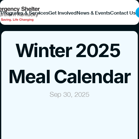
Y
Programs & Services
Get Involved
News & Events
Contact Us
Winter 2025 
Meal Calendar
Sep 30, 2025