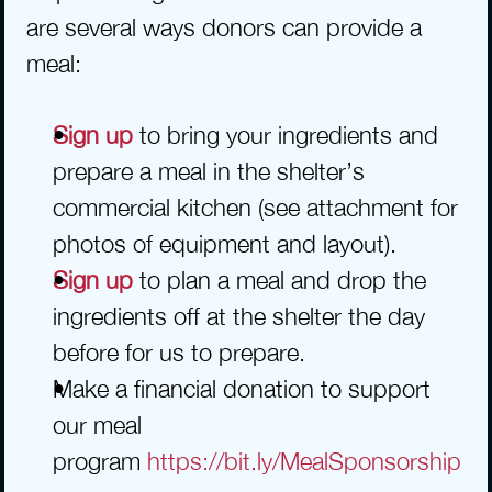
are several ways donors can provide a 
meal:
Sign up 
to bring your ingredients and 
prepare a meal in the shelter’s 
commercial kitchen (see attachment for 
photos of equipment and layout).
Sign up
 to plan a meal and drop the 
ingredients off at the shelter the day 
before for us to prepare.
Make a financial donation to support 
our meal 
program 
https://bit.ly/MealSponsorship