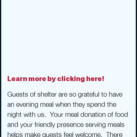
Learn more by clicking here!
Guests of shelter are so grateful to have 
an evening meal when they spend the 
night with us.  Your meal donation of food 
and your friendly presence serving meals 
helps make guests feel welcome.  There 