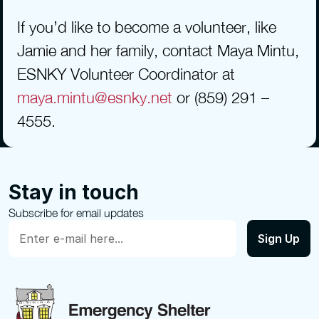
If you’d like to become a volunteer, like 
Jamie and her family, contact Maya Mintu, 
ESNKY Volunteer Coordinator at 
maya.mintu@esnky.net
 or (859) 291 – 
4555.
Stay in touch
Subscribe for email updates