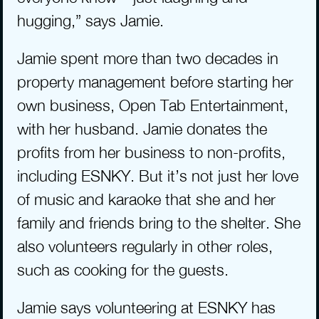
hugging,” says Jamie.
Jamie spent more than two decades in 
property management before starting her 
own business, Open Tab Entertainment, 
with her husband. Jamie donates the 
profits from her business to non-profits, 
including ESNKY. But it’s not just her love 
of music and karaoke that she and her 
family and friends bring to the shelter. She 
also volunteers regularly in other roles, 
such as cooking for the guests. 
Jamie says volunteering at ESNKY has 