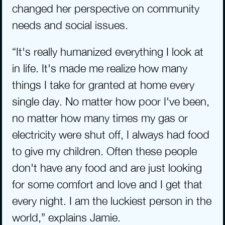
changed her perspective on community 
needs and social issues.
“It's really humanized everything I look at 
in life. It's made me realize how many 
things I take for granted at home every 
single day. No matter how poor I've been, 
no matter how many times my gas or 
electricity were shut off, I always had food 
to give my children. Often these people 
don't have any food and are just looking 
for some comfort and love and I get that 
every night. I am the luckiest person in the 
world,” explains Jamie.