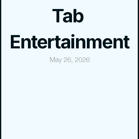
Tab 
Entertainment
May 26, 2026