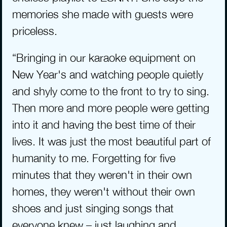
memories she made with guests were 
priceless.
“Bringing in our karaoke equipment on 
New Year's and watching people quietly 
and shyly come to the front to try to sing. 
Then more and more people were getting 
into it and having the best time of their 
lives. It was just the most beautiful part of 
humanity to me. Forgetting for five 
minutes that they weren't in their own 
homes, they weren't without their own 
shoes and just singing songs that 
everyone knew – just laughing and 