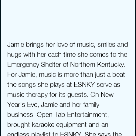
Jamie brings her love of music, smiles and 
hugs with her each time she comes to the 
Emergency Shelter of Northern Kentucky. 
For Jamie, music is more than just a beat, 
the songs she plays at ESNKY serve as 
music therapy for its guests. On New 
Year’s Eve, Jamie and her family 
business, Open Tab Entertainment, 
brought karaoke equipment and an 
endless playlist to ESNKY. She says the 