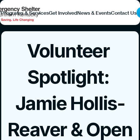
Y
Programs & Services
Get Involved
News & Events
Contact Us
Volunteer 
Spotlight: 
Jamie Hollis-
Reaver & Open 