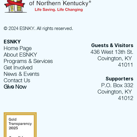
© 2024 ESNKY. All rights reserved.
ESNKY
Guests & Visitors
Home Page
436 West 13th St.
About ESNKY
Covington, KY 
Programs & Services
41011
Get Involved
News & Events
Supporters
Contact Us
P.O. Box 332
Give Now
Covington, KY 
41012